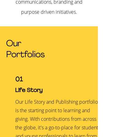
communications, branding and
purpose driven initiatives.
Our
Portfolios
01
Life Story
Our Life Story and Publishing portfolio
is the starting point to learning and
giving. With contributions from across
the globe, it's a go-to-place for students
and young professionals to learn from