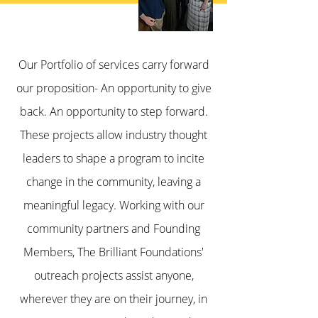
Our Portfolio of services carry forward
our proposition- An opportunity to give
back. An opportunity to step forward.
These projects allow industry thought
leaders to shape a program to incite
change in the community, leaving a
meaningful legacy. Working with our
community partners and Founding
Members, The Brilliant Foundations'
outreach projects assist anyone,
wherever they are on their journey, in