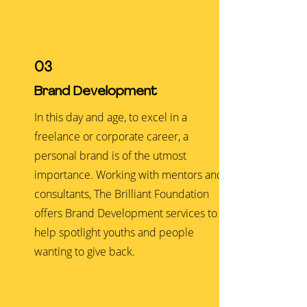
03
Brand Development
In this day and age, to excel in a
freelance or corporate career, a
personal brand is of the utmost
importance. Working with mentors and
consultants, The Brilliant Foundation
offers Brand Development services to
help spotlight youths and people
wanting to give back.