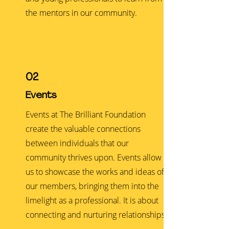
the mentors in our community.
02
Events
Events at The Brilliant Foundation
create the valuable connections
between individuals that our
community thrives upon. Events allow
us to showcase the works and ideas of
our members, bringing them into the
limelight as a professional. It is about
connecting and nurturing relationships.