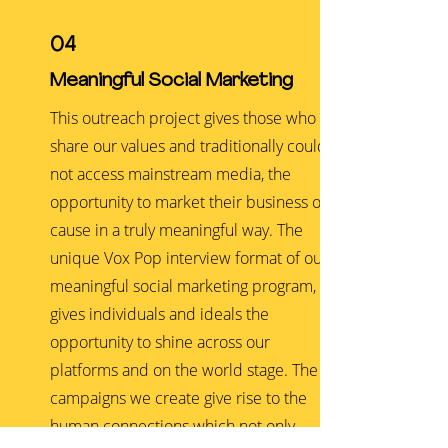
04
Meaningful Social Marketing
This outreach project gives those who
share our values and traditionally could
not access mainstream media, the
opportunity to market their business or
cause in a truly meaningful way. The
unique Vox Pop interview format of our
meaningful social marketing program,
gives individuals and ideals the
opportunity to shine across our
platforms and on the world stage. The
campaigns we create give rise to the
human connections which not only