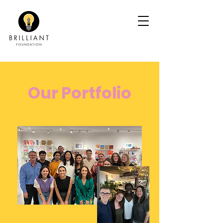
Our Portfolio