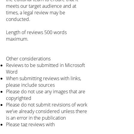
meets our target audience and at
times, a legal review may be
conducted.
Length of reviews 500 words
maximum.
Other considerations
Reviews to be submitted in Microsoft
Word
When submitting reviews with links,
please include sources
Please do not use any images that are
copyrighted
Please do not submit revisions of work
we’ve already considered unless there
is an error in the publication
Please tag reviews with
BRILLIANT BOOK CLUB when