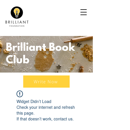
Brilliant Book
Club
Write Now
Widget Didn’t Load
Check your internet and refresh
this page.
If that doesn’t work, contact us.