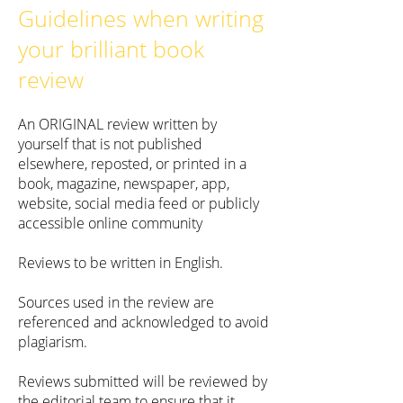
Guidelines when writing
your brilliant book
review
An ORIGINAL review written by
yourself that is not published
elsewhere, reposted, or printed in a
book, magazine, newspaper, app,
website, social media feed or publicly
accessible online community
Reviews to be written in English.
Sources used in the review are
referenced and acknowledged to avoid
plagiarism.
Reviews submitted will be reviewed by
the editorial team to ensure that it