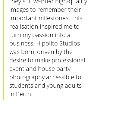
they still wanted high-quality 
images to remember their 
important milestones. This 
realisation inspired me to 
turn my passion into a 
business. Hipolito Studios 
was born, driven by the 
desire to make professional 
event and house party 
photography accessible to 
students and young adults 
in Perth.