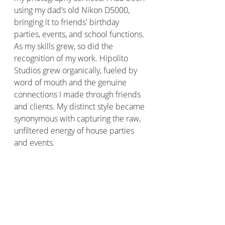
using my dad’s old Nikon D5000, 
bringing it to friends' birthday 
parties, events, and school functions. 
As my skills grew, so did the 
recognition of my work. Hipolito 
Studios grew organically, fueled by 
word of mouth and the genuine 
connections I made through friends 
and clients. My distinct style became 
synonymous with capturing the raw, 
unfiltered energy of house parties 
and events.