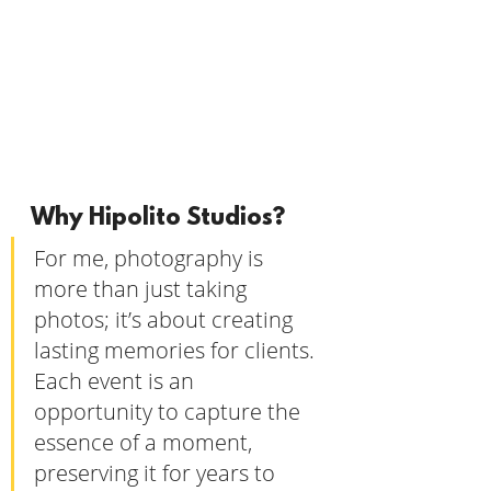
Why Hipolito Studios?
For me, photography is 
more than just taking 
photos; it’s about creating 
lasting memories for clients. 
Each event is an 
opportunity to capture the 
essence of a moment, 
preserving it for years to 