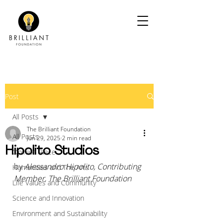
Post
All Posts
The Brilliant Foundation
All Posts
Jun 29, 2025
2 min read
Hipolito Studios
Opinion Piece
by 
Alessandro Hipolito, Contributing 
Humanities and The Arts
Member, The Brilliant Foundation
Life Values and Community
Science and Innovation
Environment and Sustainability