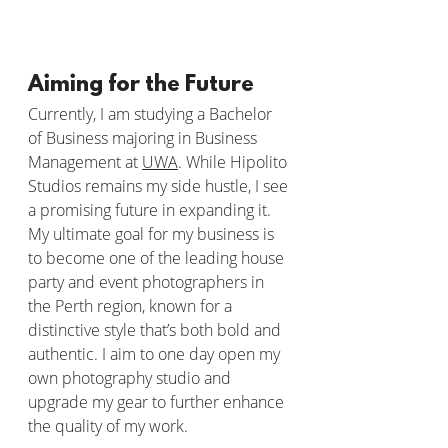
Aiming for the Future
Currently, I am studying a Bachelor 
of Business majoring in Business 
Management at 
UWA
. While Hipolito 
Studios remains my side hustle, I see 
a promising future in expanding it. 
My ultimate goal for my business is 
to become one of the leading house 
party and event photographers in 
the Perth region, known for a 
distinctive style that’s both bold and 
authentic. I aim to one day open my 
own photography studio and 
upgrade my gear to further enhance 
the quality of my work.