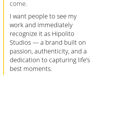
come. 
I want people to see my 
work and immediately 
recognize it as Hipolito 
Studios — a brand built on 
passion, authenticity, and a 
dedication to capturing life’s 
best moments.