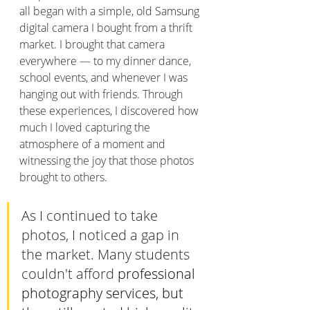
all began with a simple, old Samsung 
digital camera I bought from a thrift 
market. I brought that camera 
everywhere — to my dinner dance, 
school events, and whenever I was 
hanging out with friends. Through 
these experiences, I discovered how 
much I loved capturing the 
atmosphere of a moment and 
witnessing the joy that those photos 
brought to others.
As I continued to take 
photos, I noticed a gap in 
the market. Many students 
couldn't afford 
professional 
photography services, but 