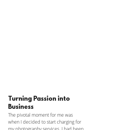
Turning Passion into 
Business
The pivotal moment for me was 
when I decided to start charging for 
my photography services. I had been 