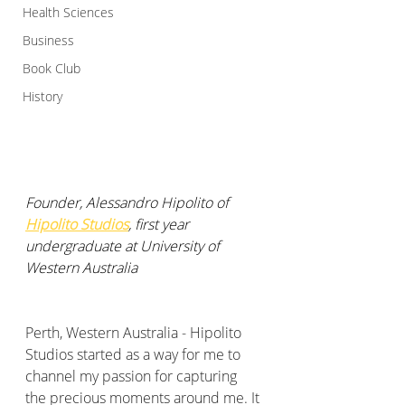
Health Sciences
Business
Book Club
History
Founder, Alessandro Hipolito of 
Hipolito Studios
, first year 
undergraduate at University of 
Western Australia
Perth, Western Australia - Hipolito 
Studios started as a way for me to 
channel my passion for capturing 
the precious moments around me. It 