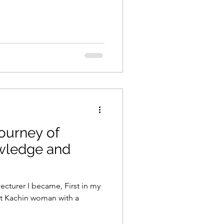
Journey of
owledge and
 I became, First in my