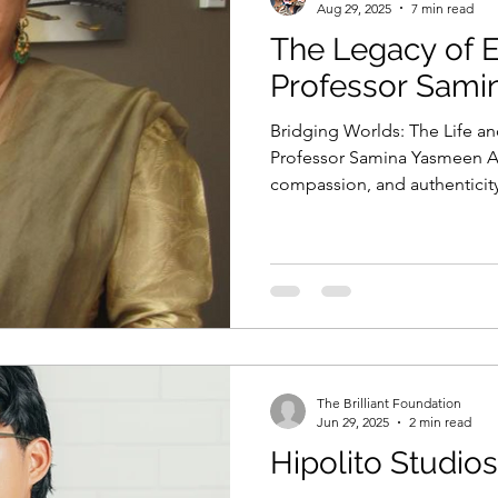
Aug 29, 2025
7 min read
The Legacy of 
Professor Sam
Bridging Worlds: The Life an
Professor Samina Yasmeen AM
compassion, and authentic
transformed classrooms, poli
knowledge and inclusion.
The Brilliant Foundation
Jun 29, 2025
2 min read
Hipolito Studios