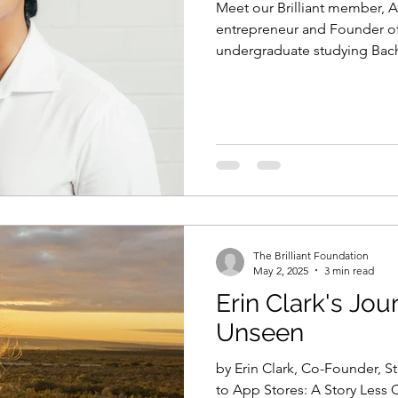
Meet our Brilliant member, A
entrepreneur and Founder of H
undergraduate studying Bac
University of Wetsern Austral
The Brilliant Foundation
May 2, 2025
3 min read
Erin Clark's Jou
Unseen
by Erin Clark, Co-Founder, 
to App Stores: A Story Less 