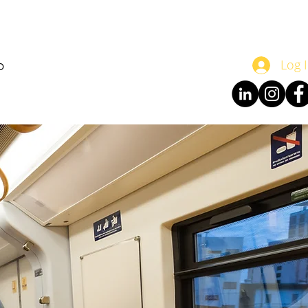
o
Log 