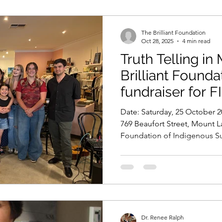
The Brilliant Foundation
Oct 28, 2025
4 min read
Truth Telling in
Brilliant Found
fundraiser for F
Date: Saturday, 25 October 2025 Venue: Local&Aesthetic,
769 Beaufort Street, Mount La
Foundation of Indigenous Su
Local&Aesthetic Celebrating 
Community On a vibrant Satur
Foundation, together with o
Local&Aesthetic, hosted our
fundraiser: Truth Telling in M
brought together musicians, a
Dr. Renee Ralph