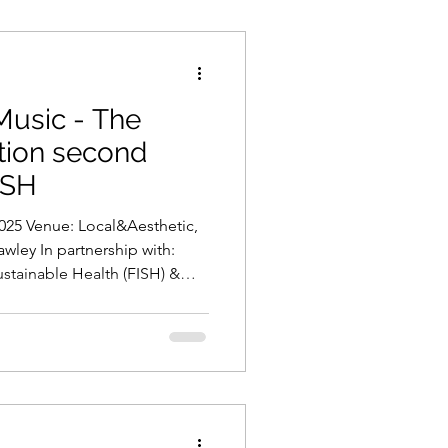
 Music - The
ation second
ISH
wley In partnership with:
stainable Health (FISH) &
Truth, Music, and
day afternoon, The Brilliant
ur valued partners FISH and
 second annual music
usic . This special event
rtists, First Nations