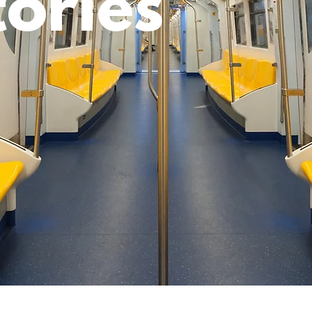
tories