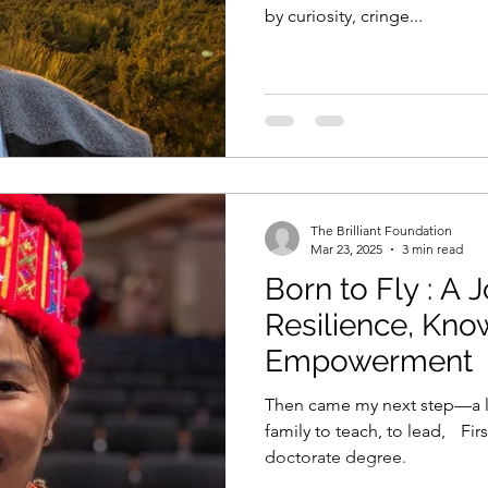
by curiosity, cringe...
The Brilliant Foundation
Mar 23, 2025
3 min read
Born to Fly : A 
Resilience, Kn
Empowerment
Then came my next step—a lecturer
family to teach, to lead, First Kachin woman with a
doctorate degree.