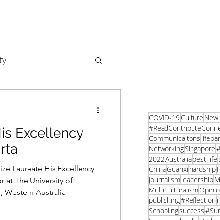
ty
Business
COVID-19
Culture
New 
#ReadContributeConn
is Excellency
Communicaitons
lifepa
rta
Networking
Singapore
#
2022
Australia
best life
rize Laureate His Excellency
China
Guanxi
hardship
H
journalism
leadership
M
 at The University of
MultiCulturalism
Opinio
, Western Australia
publishing
#Reflection
r
Schooling
success
#Su