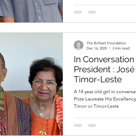
The Brilliant Foundation
Dec 16, 2025
3 min read
In Conversation
President : Jos
Timor-Leste
A 14 year old girl in convers
Prize Laureate His Excellenc
Timor or Timor-Leste