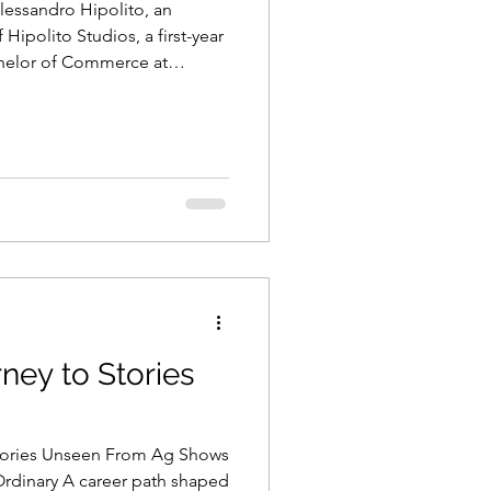
lessandro Hipolito, an
ipolito Studios, a first-year
helor of Commerce at
ia
rney to Stories
Stories Unseen From Ag Shows
Ordinary A career path shaped