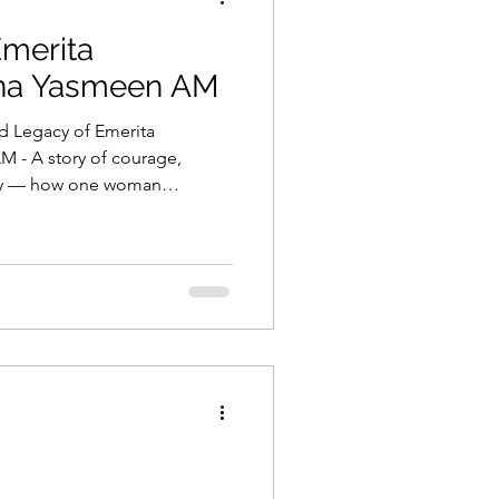
Emerita
ina Yasmeen AM
d Legacy of Emerita
 - A story of courage,
ity — how one woman
cies, and lives through