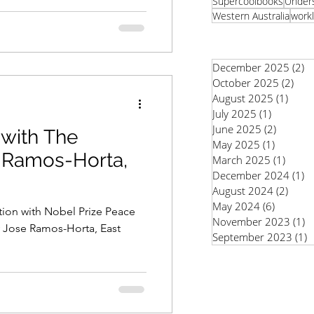
Supercoolbooks
Unders
Western Australia
workl
December 2025
(2)
2
October 2025
(2)
2 po
August 2025
(1)
1 pos
July 2025
(1)
1 post
June 2025
(2)
2 posts
 with The
May 2025
(1)
1 post
é Ramos-Horta,
March 2025
(1)
1 pos
December 2024
(1)
1
August 2024
(2)
2 pos
May 2024
(6)
6 posts
ation with Nobel Prize Peace
November 2023
(1)
1
y Jose Ramos-Horta, East
September 2023
(1)
1