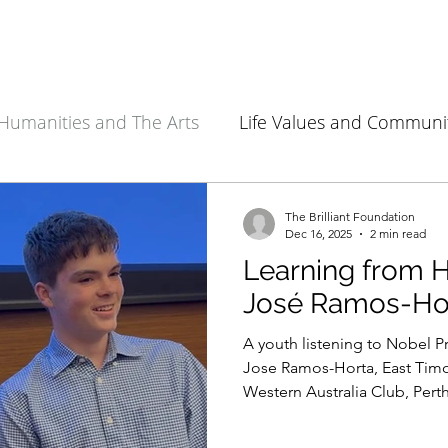
Humanities and The Arts
Life Values and Communi
Environment and Sustainability
Health Sciences
The Brilliant Foundation
Dec 16, 2025
2 min read
Learning from H
José Ramos-Ho
A youth listening to Nobel P
Jose Ramos-Horta, East Timor
Western Australia Club, Perth