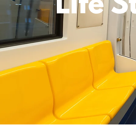
Life S