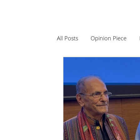
All Posts
Opinion Piece
Science and Innovation
Book Club
History