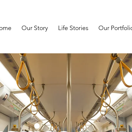
ome
Our Story
Life Stories
Our Portfoli