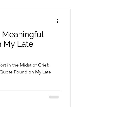
a Meaningful
 My Late
rt in the Midst of Grief:
l Quote Found on My Late