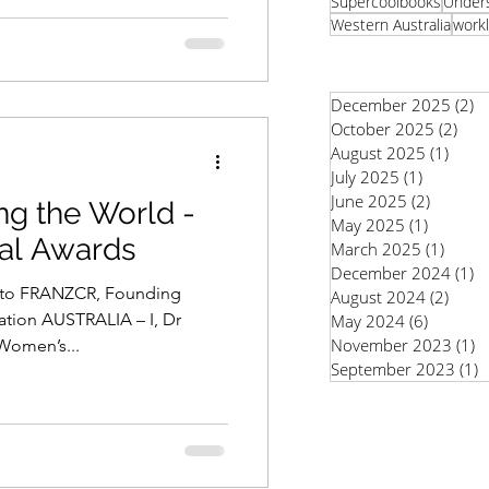
Supercoolbooks
Unders
Western Australia
workl
December 2025
(2)
2
October 2025
(2)
2 po
August 2025
(1)
1 pos
July 2025
(1)
1 post
June 2025
(2)
2 posts
g the World -
May 2025
(1)
1 post
bal Awards
March 2025
(1)
1 pos
December 2024
(1)
1
lito FRANZCR, Founding
August 2024
(2)
2 pos
ation AUSTRALIA – I, Dr
May 2024
(6)
6 posts
November 2023
(1)
1
Women’s...
September 2023
(1)
1