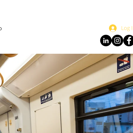
o
Log 