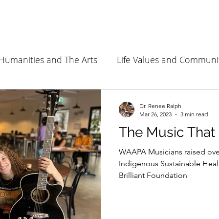
Humanities and The Arts
Life Values and Communi
Environment and Sustainability
Health Sciences
Dr. Renee Ralph
Mar 26, 2023
3 min read
The Music That
WAAPA Musicians raised over
Indigenous Sustainable Heal
Brilliant Foundation