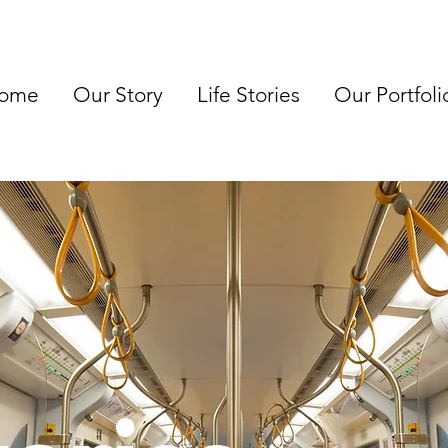
ome
Our Story
Life Stories
Our Portfoli