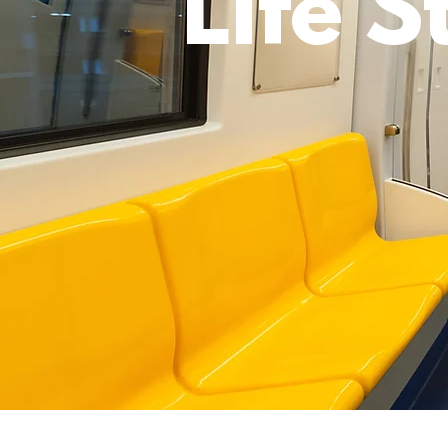
Life S