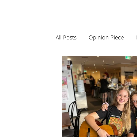
All Posts
Opinion Piece
Science and Innovation
Book Club
History