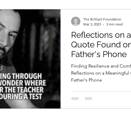
The Brilliant Foundation
Mar 3, 2023
3 min read
Reflections on 
Quote Found on
Father's Phone
Finding Resilience and Comfo
Reflections on a Meaningfu
Father's Phone