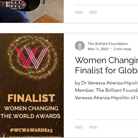
The Brilliant Foundation
Mar 11, 2023
2 min read
Women Changin
Finalist for Glo
by Dr Vanessa Atienza-Hipo
Member, The Brilliant Found
Vanessa Atienza-Hipolito of 