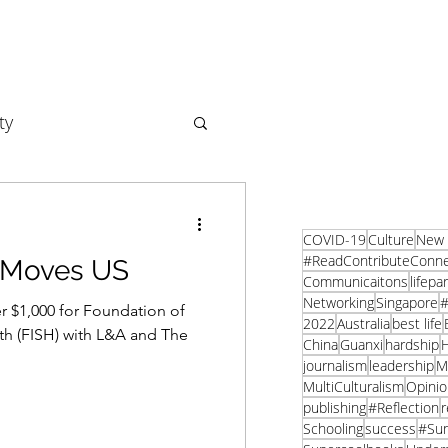
ty
Business
COVID-19
Culture
New 
#ReadContributeConn
 Moves US
Communicaitons
lifepa
Networking
Singapore
#
 $1,000 for Foundation of
2022
Australia
best life
th (FISH) with L&A and The
China
Guanxi
hardship
H
journalism
leadership
M
MultiCulturalism
Opinio
publishing
#Reflection
r
Schooling
success
#Su