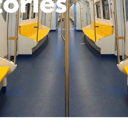
tories